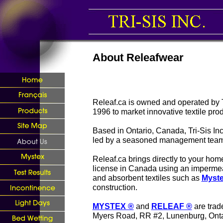
About Releafwear
Releaf.ca is owned and operated by T
1996 to market innovative textile prod
Based in Ontario, Canada, Tri-Sis Inc.
led by a seasoned management team
Releaf.ca brings directly to your ho
license in Canada using an imperm
and absorbent textiles such as
Myst
construction.
MYSTEX ®
and
RELEAF ®
are trad
Myers Road, RR #2, Lunenburg, Ont