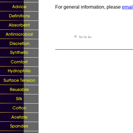
For general information, please
email